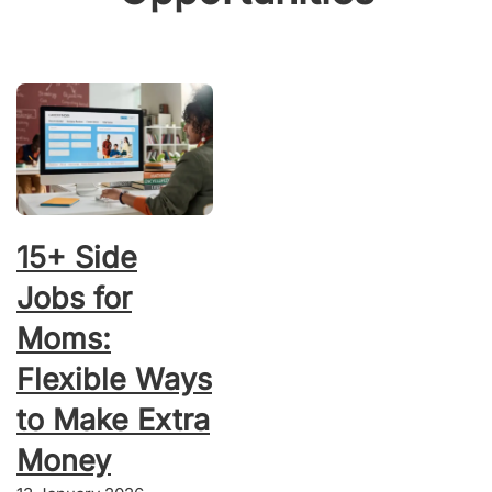
15+ Side
Jobs for
Moms:
Flexible Ways
to Make Extra
Money