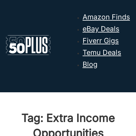
Skip to main content
Skip to footer
Amazon Finds
eBay Deals
Fiverr Gigs
Temu Deals
Blog
Tag:
Extra Income
Opportunities