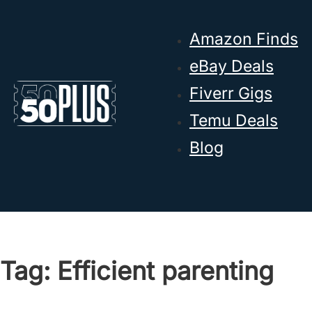
Skip to main content
Skip to footer
Amazon Finds
eBay Deals
Fiverr Gigs
Temu Deals
Blog
Tag:
Efficient parenting