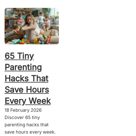
65 Tiny
Parenting
Hacks That
Save Hours
Every Week
18 February 2026
Discover 65 tiny
parenting hacks that
save hours every week.