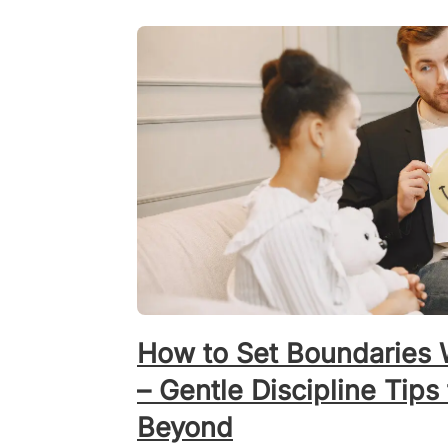
How to Set Boundaries W
– Gentle Discipline Tips
Beyond