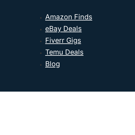
Amazon Finds
eBay Deals
Fiverr Gigs
Temu Deals
Blog