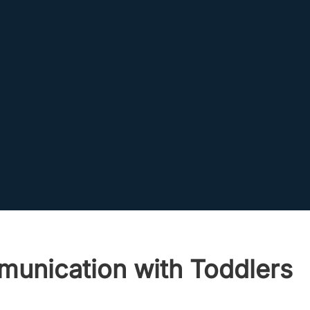
munication with Toddlers