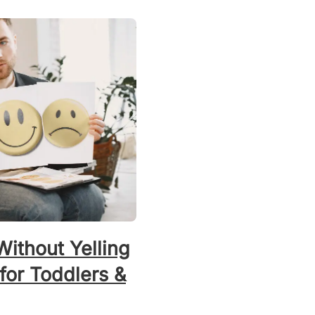
ithout Yelling
 for Toddlers &