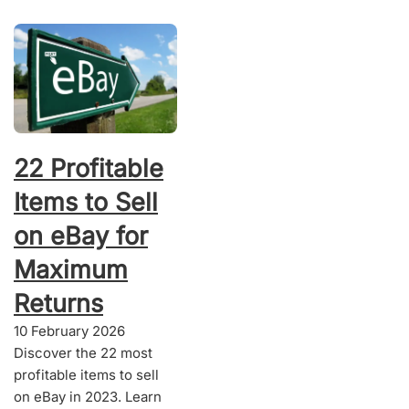
22 Profitable
Items to Sell
on eBay for
Maximum
Returns
10 February 2026
Discover the 22 most
profitable items to sell
on eBay in 2023. Learn