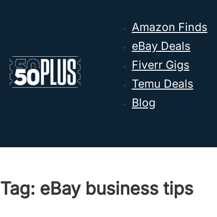
Skip to main content
Skip to footer
Amazon Finds
eBay Deals
Fiverr Gigs
Temu Deals
Blog
Tag:
eBay business tips