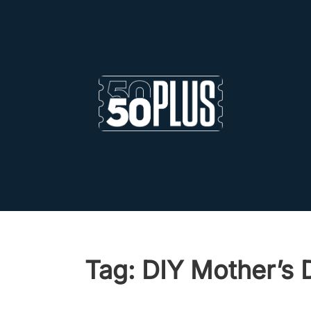
Skip to main content
Skip to footer
Tag:
DIY Mother’s 