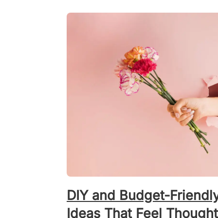
DIY and Budget-Friendl
Ideas That Feel Thought