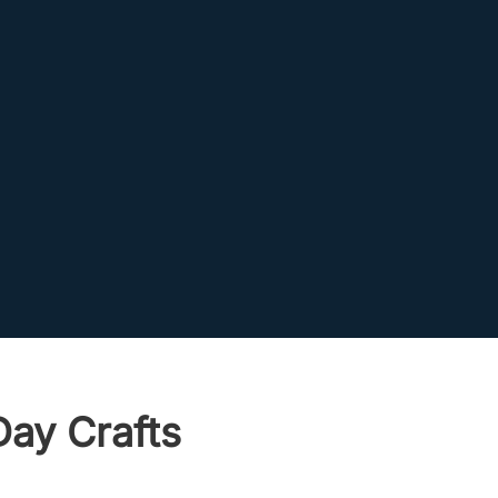
Day Crafts