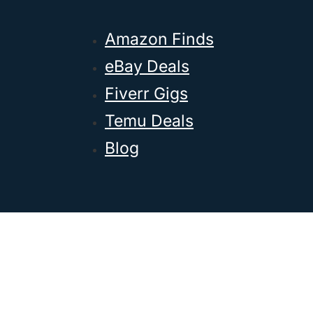
Amazon Finds
eBay Deals
Fiverr Gigs
Temu Deals
Blog