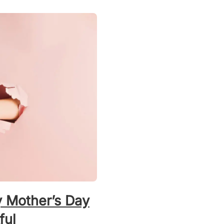
y Mother’s Day
ful