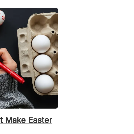
t Make Easter