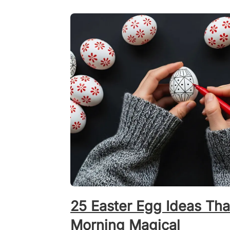
25 Easter Egg Ideas Tha
Morning Magical