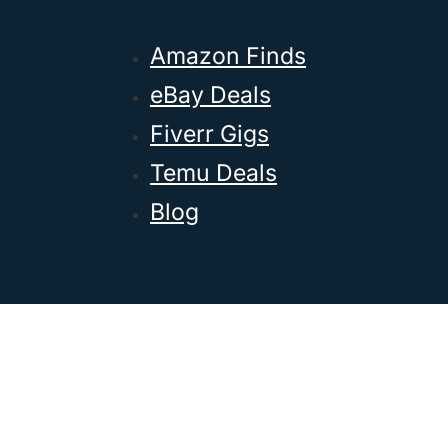
Amazon Finds
eBay Deals
Fiverr Gigs
Temu Deals
Blog