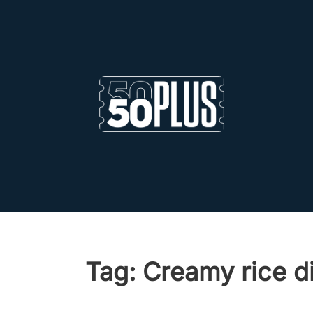
Skip to main content
Skip to footer
Tag:
Creamy rice d