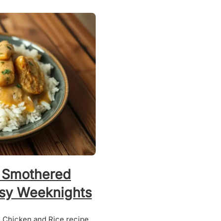
 Smothered
usy Weeknights
 Chicken and Rice recipe