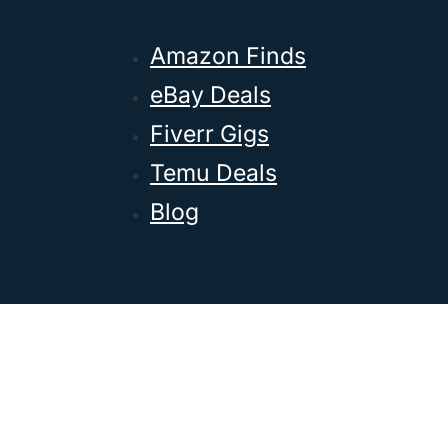
Amazon Finds
eBay Deals
Fiverr Gigs
Temu Deals
Blog