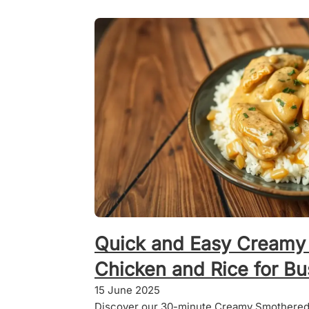
Quick and Easy Creamy
Chicken and Rice for B
15 June 2025
Discover our 30-minute Creamy Smothered