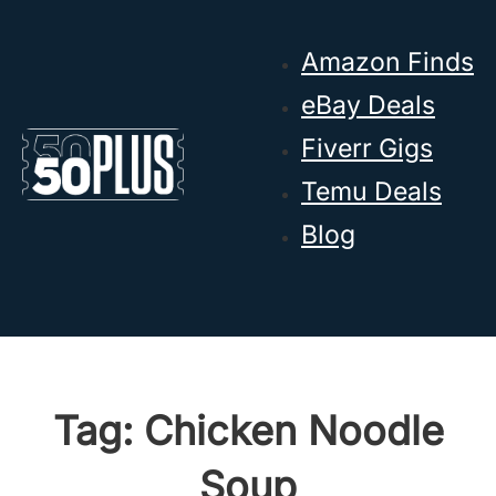
Skip to main content
Skip to footer
Amazon Finds
eBay Deals
Fiverr Gigs
Temu Deals
Blog
Tag:
Chicken Noodle
Soup