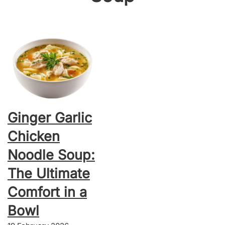
Ginger Garlic
Chicken
Noodle Soup:
The Ultimate
Comfort in a
Bowl