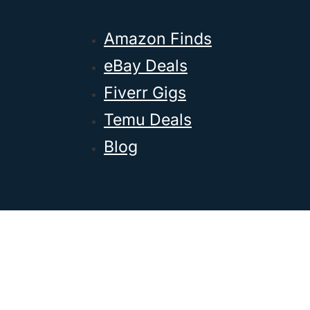
Amazon Finds
eBay Deals
Fiverr Gigs
Temu Deals
Blog