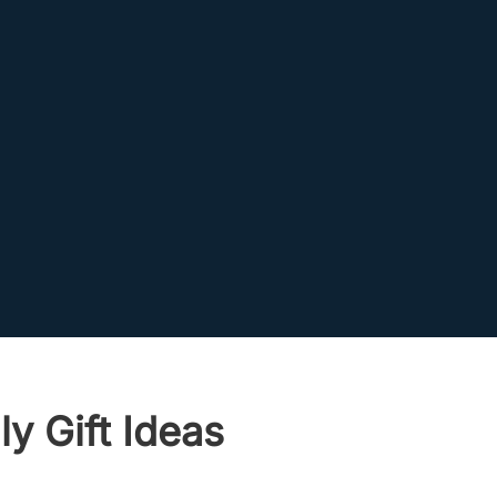
y Gift Ideas