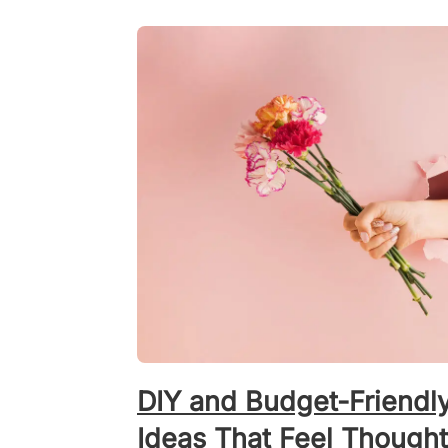
DIY and Budget-Friendl
Ideas That Feel Thought