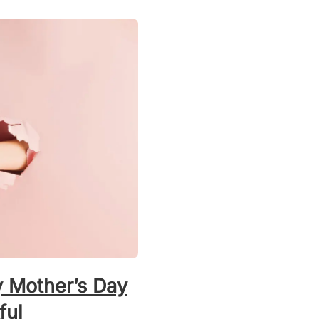
y Mother’s Day
ful