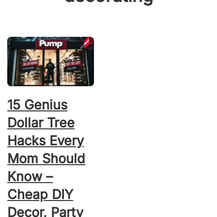
15 Genius
Dollar Tree
Hacks Every
Mom Should
Know –
Cheap DIY
Decor, Party