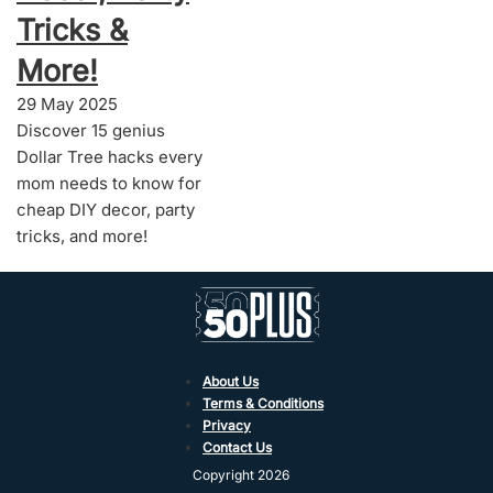
Tricks &
More!
29 May 2025
Discover 15 genius
Dollar Tree hacks every
mom needs to know for
cheap DIY decor, party
tricks, and more!
About Us
Terms & Conditions
Privacy
Contact Us
Copyright 2026