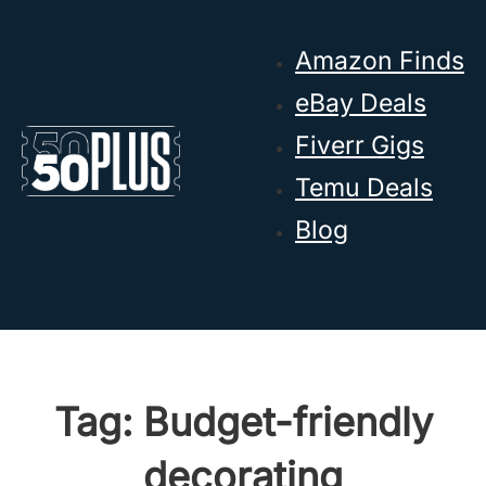
Skip to main content
Skip to footer
Amazon Finds
eBay Deals
Fiverr Gigs
Temu Deals
Blog
Tag:
Budget-friendly
decorating