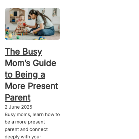
The Busy
Mom’s Guide
to Being a
More Present
Parent
2 June 2025
Busy moms, learn how to
be a more present
parent and connect
deeply with your