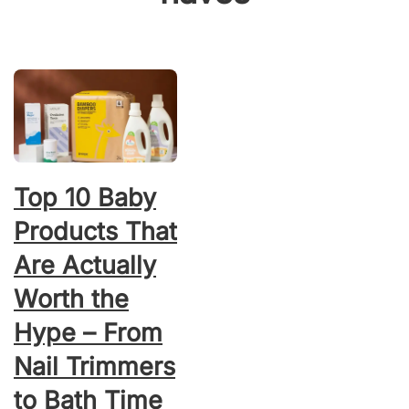
Top 10 Baby
Products That
Are Actually
Worth the
Hype – From
Nail Trimmers
to Bath Time