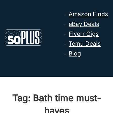
Skip to main content
Skip to footer
Amazon Finds
eBay Deals
Fiverr Gigs
Temu Deals
Blog
Tag:
Bath time must-
haves