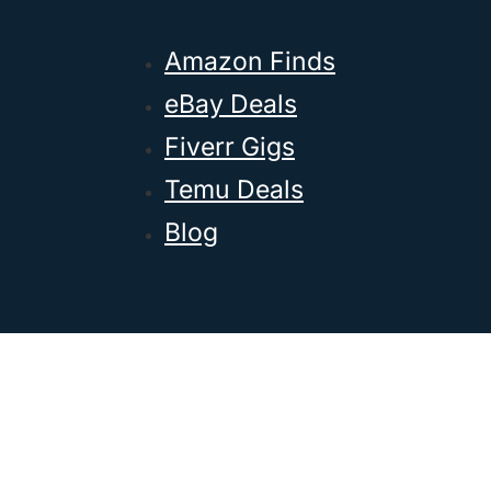
Amazon Finds
eBay Deals
Fiverr Gigs
Temu Deals
Blog