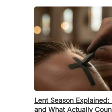
Lent Season Explained: 
and What Actually Coun