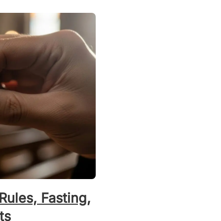
Rules, Fasting,
ts