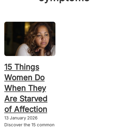
15 Things
Women Do
When They
Are Starved
of Affection
13 January 2026
Discover the 15 common