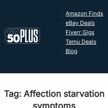
Skip to main content
Skip to footer
Amazon Finds
eBay Deals
Fiverr Gigs
Temu Deals
Blog
Tag:
Affection starvation
symptoms