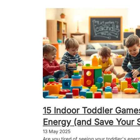
15 Indoor Toddler Game
Energy (and Save Your S
13 May 2025
Are you tired of seeing your toddler's ener