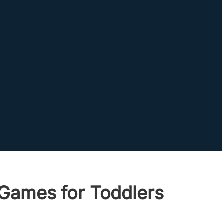
 Games for Toddlers