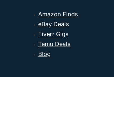
Amazon Finds
eBay Deals
Fiverr Gigs
Temu Deals
Blog