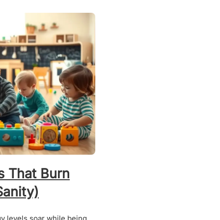
s That Burn
anity)
gy levels soar while being