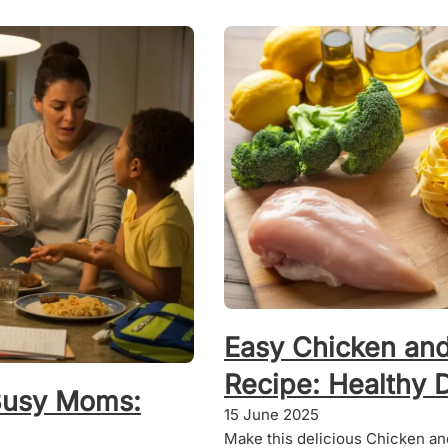
Easy Chicken and
Recipe: Healthy 
Busy Moms:
15 June 2025
Make this delicious Chicken and