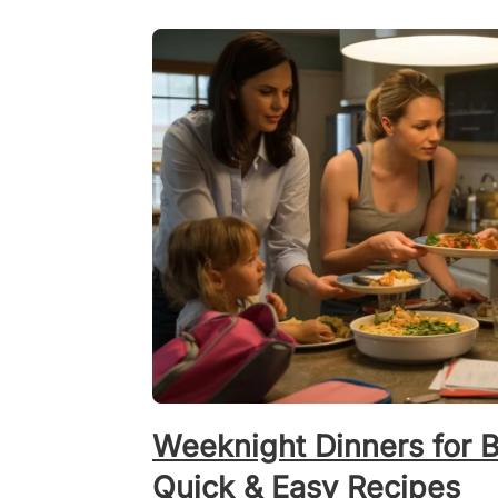
Weeknight Dinners for 
Quick & Easy Recipes