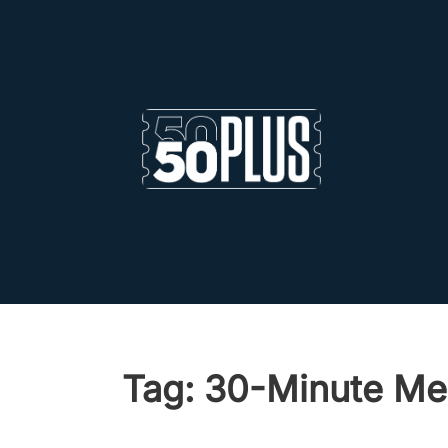
Skip to main content
Skip to footer
Tag:
30-Minute Me