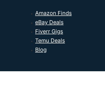
Amazon Finds
eBay Deals
Fiverr Gigs
Temu Deals
Blog