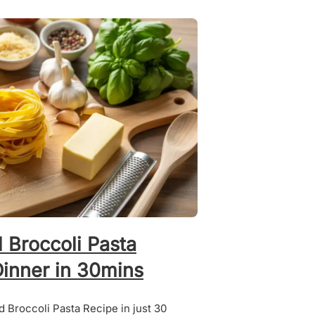
 Broccoli Pasta
Dinner in 30mins
 Broccoli Pasta Recipe in just 30