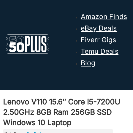
Skip to main content
Skip to footer
Amazon Finds
eBay Deals
Fiverr Gigs
Temu Deals
Blog
Lenovo V110 15.6″ Core i5-7200U
2.50GHz 8GB Ram 256GB SSD
Windows 10 Laptop