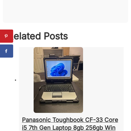
Related Posts
Panasonic Toughbook CF-33 Core
i5 7th Gen Laptop 8gb 256gb Win