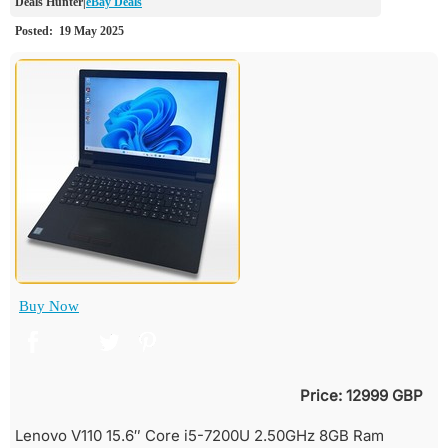
eBay Deals
Buy Now
Price: 12999 GBP
Lenovo V110 15.6″ Core i5-7200U 2.50GHz 8GB Ram