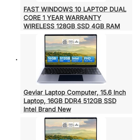
FAST WINDOWS 10 LAPTOP DUAL
CORE 1 YEAR WARRANTY
WIRELESS 128GB SSD 4GB RAM
Geviar Laptop Computer, 15.6 Inch
Laptop, 16GB DDR4 512GB SSD
Intel Brand New