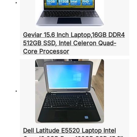
Geviar 15.6 Inch Laptop,16GB DDR4
512GB SSD, Intel Celeron Quad-
Core Processor
Dell Latitude E5520 Laptop Intel