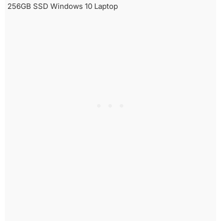
256GB SSD Windows 10 Laptop