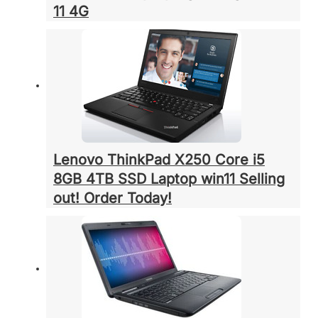
11 4G
Lenovo ThinkPad X250 Core i5
8GB 4TB SSD Laptop win11 Selling
out! Order Today!