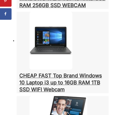
RAM 256GB SSD WEBCAM
CHEAP FAST Top Brand Windows
10 Laptop i3 up to 16GB RAM 1TB
SSD WIFI Webcam