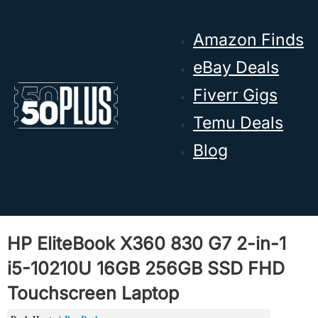
Skip to main content
Skip to footer
Amazon Finds
eBay Deals
Fiverr Gigs
Temu Deals
Blog
HP EliteBook X360 830 G7 2-in-1
i5-10210U 16GB 256GB SSD FHD
Touchscreen Laptop