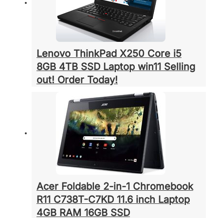
Lenovo ThinkPad X250 Core i5
8GB 4TB SSD Laptop win11 Selling
out! Order Today!
Acer Foldable 2-in-1 Chromebook
R11 C738T-C7KD 11.6 inch Laptop
4GB RAM 16GB SSD