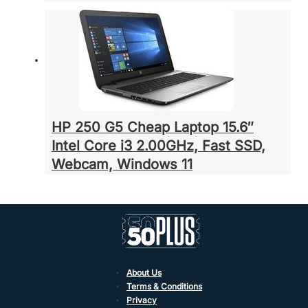
HP 250 G5 Cheap Laptop 15.6″
Intel Core i3 2.00GHz, Fast SSD,
Webcam, Windows 11
About Us
Terms & Conditions
Privacy