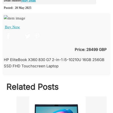
eBay Deals
Buy Now
Price: 28499 GBP
HP EliteBook X360 830 G7 2-in-1 i5-10210U 16GB 256GB
SSD FHD Touchscreen Laptop
Related Posts