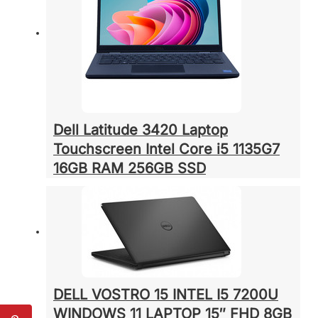
Dell Latitude 3420 Laptop
Touchscreen Intel Core i5 1135G7
16GB RAM 256GB SSD
DELL VOSTRO 15 INTEL I5 7200U
WINDOWS 11 LAPTOP 15″ FHD 8GB