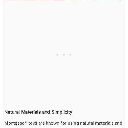
Natural Materials and Simplicity
Montessori toys are known for using natural materials and