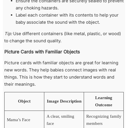
Ensure the containers are securely sealed to prevent
any choking hazards.
Label each container with its contents to help your
baby associate the sound with the object.
Tip:
Use different containers (like metal, plastic, or wood)
to change the sound quality.
Picture Cards with Familiar Objects
Picture cards with familiar objects are great for learning
new words. They help babies connect images with real
things. This is how they start to understand words and
their meanings.
Learning
Object
Image Description
Outcome
A clear, smiling
Recognizing family
Mama’s Face
face
members