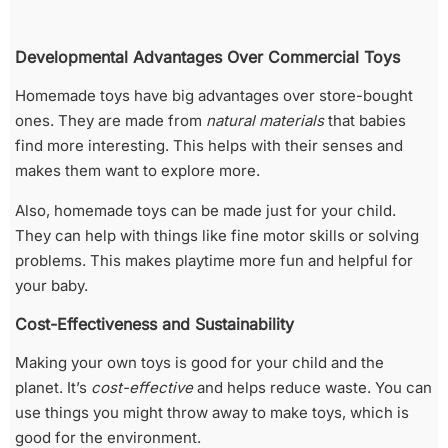
Developmental Advantages Over Commercial Toys
Homemade toys have big advantages over store-bought
ones. They are made from
natural materials
that babies
find more interesting. This helps with their senses and
makes them want to explore more.
Also, homemade toys can be made just for your child.
They can help with things like fine motor skills or solving
problems. This makes playtime more fun and helpful for
your baby.
Cost-Effectiveness and Sustainability
Making your own toys is good for your child and the
planet. It’s
cost-effective
and helps reduce waste. You can
use things you might throw away to make toys, which is
good for the environment.