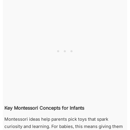
Key Montessori Concepts for Infants
Montessori ideas help parents pick toys that spark
curiosity and learning. For babies, this means giving them