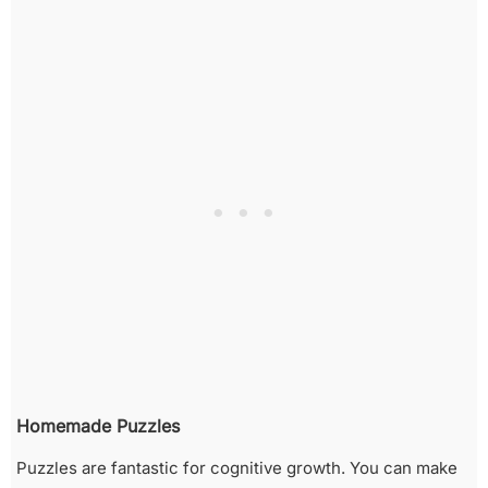
Homemade Puzzles
Puzzles are fantastic for cognitive growth. You can make