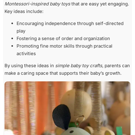
Montessori-inspired baby toys
that are easy yet engaging.
Key ideas include:
Encouraging independence through self-directed
play
Fostering a sense of order and organization
Promoting fine motor skills through practical
activities
By using these ideas in
simple baby toy crafts
, parents can
make a caring space that supports their baby’s growth.