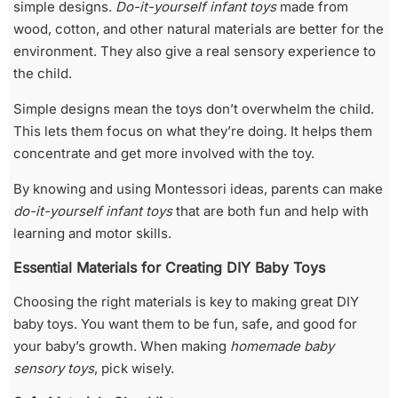
simple designs.
Do-it-yourself infant toys
made from
wood, cotton, and other natural materials are better for the
environment. They also give a real sensory experience to
the child.
Simple designs mean the toys don’t overwhelm the child.
This lets them focus on what they’re doing. It helps them
concentrate and get more involved with the toy.
By knowing and using Montessori ideas, parents can make
do-it-yourself infant toys
that are both fun and help with
learning and motor skills.
Essential Materials for Creating DIY Baby Toys
Choosing the right materials is key to making great DIY
baby toys. You want them to be fun, safe, and good for
your baby’s growth. When making
homemade baby
sensory toys
, pick wisely.