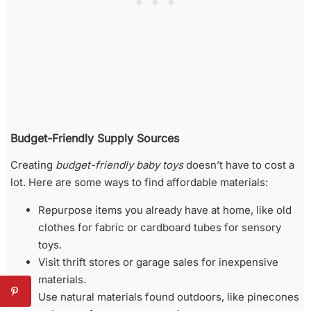
Budget-Friendly Supply Sources
Creating
budget-friendly baby toys
doesn’t have to cost a
lot. Here are some ways to find affordable materials:
Repurpose items you already have at home, like old
clothes for fabric or cardboard tubes for sensory
toys.
Visit thrift stores or garage sales for inexpensive
materials.
Use natural materials found outdoors, like pinecones