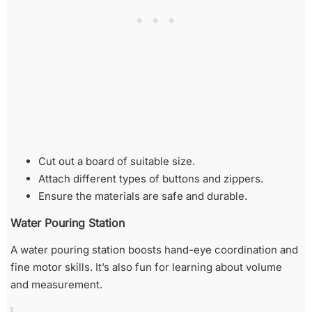
Cut out a board of suitable size.
Attach different types of buttons and zippers.
Ensure the materials are safe and durable.
Water Pouring Station
A water pouring station boosts hand-eye coordination and
fine motor skills. It’s also fun for learning about volume
and measurement.