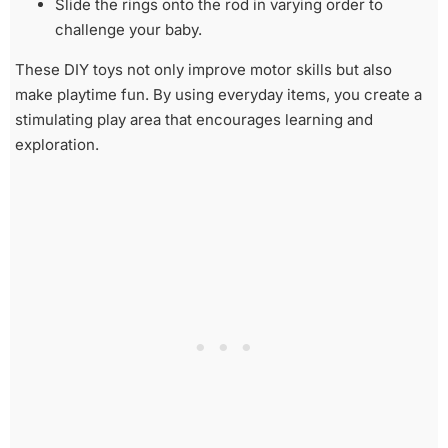
Slide the rings onto the rod in varying order to
challenge your baby.
These DIY toys not only improve motor skills but also
make playtime fun. By using everyday items, you create a
stimulating play area that encourages learning and
exploration.