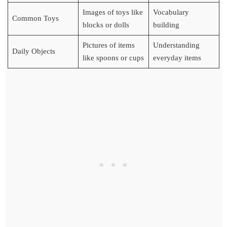
Images of toys like
Vocabulary
Common Toys
blocks or dolls
building
Pictures of items
Understanding
Daily Objects
like spoons or cups
everyday items