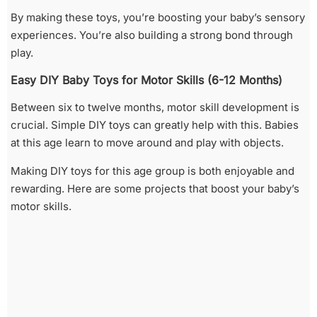
By making these toys, you’re boosting your baby’s sensory
experiences. You’re also building a strong bond through
play.
Easy DIY Baby Toys for Motor Skills (6-12 Months)
Between six to twelve months, motor skill development is
crucial. Simple DIY toys can greatly help with this. Babies
at this age learn to move around and play with objects.
Making DIY toys for this age group is both enjoyable and
rewarding. Here are some projects that boost your baby’s
motor skills.