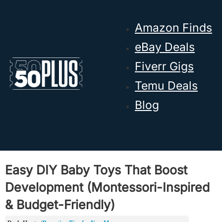
Skip to main content
Skip to footer
Amazon Finds
eBay Deals
Fiverr Gigs
Temu Deals
Blog
Easy DIY Baby Toys That Boost
Development (Montessori-Inspired
& Budget-Friendly)