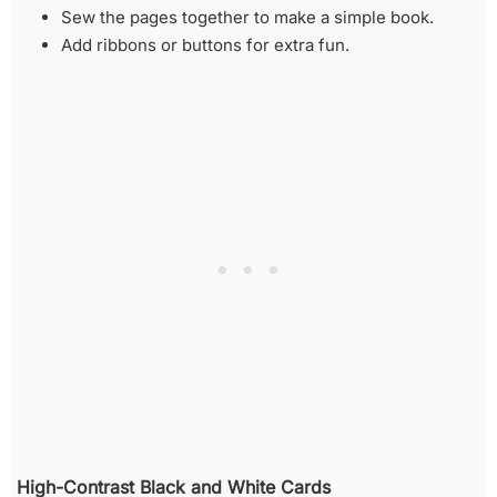
Sew the pages together to make a simple book.
Add ribbons or buttons for extra fun.
High-Contrast Black and White Cards