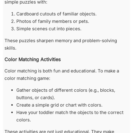
simple puzzles with:
Cardboard cutouts of familiar objects.
Photos of family members or pets.
Simple scenes cut into pieces.
These puzzles sharpen memory and problem-solving
skills.
Color Matching Activities
Color matching is both fun and educational. To make a
color matching game:
Gather objects of different colors (e.g., blocks,
buttons, or cards).
Create a simple grid or chart with colors.
Have your toddler match the objects to the correct
colors.
These activities are not just educational. They make