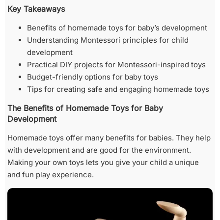
Key Takeaways
Benefits of homemade toys for baby’s development
Understanding Montessori principles for child
development
Practical DIY projects for Montessori-inspired toys
Budget-friendly options for baby toys
Tips for creating safe and engaging homemade toys
The Benefits of Homemade Toys for Baby
Development
Homemade toys offer many benefits for babies. They help
with development and are good for the environment.
Making your own toys lets you give your child a unique
and fun play experience.