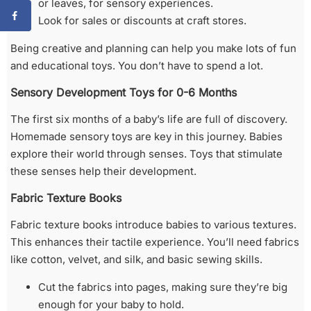
or leaves, for sensory experiences.
Look for sales or discounts at craft stores.
Being creative and planning can help you make lots of fun
and educational toys. You don’t have to spend a lot.
Sensory Development Toys for 0-6 Months
The first six months of a baby’s life are full of discovery.
Homemade sensory toys are key in this journey. Babies
explore their world through senses. Toys that stimulate
these senses help their development.
Fabric Texture Books
Fabric texture books introduce babies to various textures.
This enhances their tactile experience. You’ll need fabrics
like cotton, velvet, and silk, and basic sewing skills.
Cut the fabrics into pages, making sure they’re big
enough for your baby to hold.