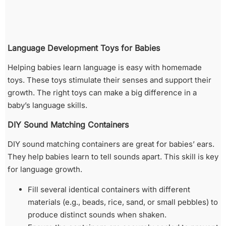
Language Development Toys for Babies
Helping babies learn language is easy with homemade
toys. These toys stimulate their senses and support their
growth. The right toys can make a big difference in a
baby’s language skills.
DIY Sound Matching Containers
DIY sound matching containers are great for babies’ ears.
They help babies learn to tell sounds apart. This skill is key
for language growth.
Fill several identical containers with different
materials (e.g., beads, rice, sand, or small pebbles) to
produce distinct sounds when shaken.