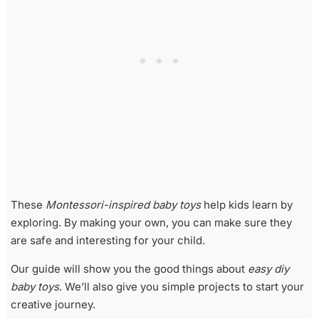
These
Montessori-inspired baby toys
help kids learn by
exploring. By making your own, you can make sure they
are safe and interesting for your child.
Our guide will show you the good things about
easy diy
baby toys
. We’ll also give you simple projects to start your
creative journey.