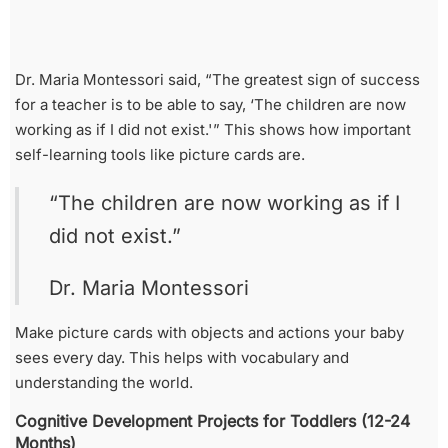
Dr. Maria Montessori said, “The greatest sign of success
for a teacher is to be able to say, ‘The children are now
working as if I did not exist.'” This shows how important
self-learning tools like picture cards are.
“The children are now working as if I
did not exist.”
Dr. Maria Montessori
Make picture cards with objects and actions your baby
sees every day. This helps with vocabulary and
understanding the world.
Cognitive Development Projects for Toddlers (12-24
Months)