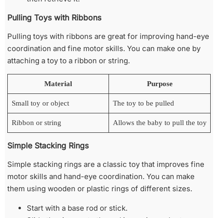
Pulling Toys with Ribbons
Pulling toys with ribbons are great for improving hand-eye
coordination and fine motor skills. You can make one by
attaching a toy to a ribbon or string.
Material
Purpose
Small toy or object
The toy to be pulled
Ribbon or string
Allows the baby to pull the toy
Simple Stacking Rings
Simple stacking rings are a classic toy that improves fine
motor skills and hand-eye coordination. You can make
them using wooden or plastic rings of different sizes.
Start with a base rod or stick.