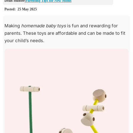
Parenting Tips for New Moms
Making
homemade baby toys
is fun and rewarding for
parents. These toys are affordable and can be made to fit
your child’s needs.