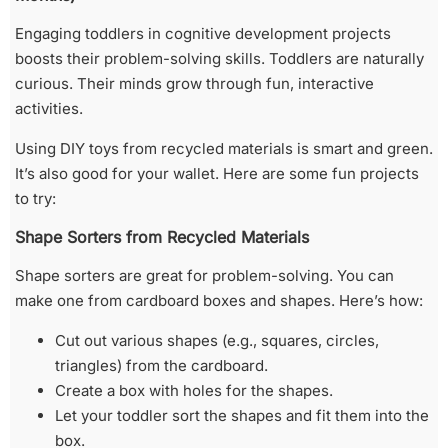
Engaging toddlers in cognitive development projects
boosts their problem-solving skills. Toddlers are naturally
curious. Their minds grow through fun, interactive
activities.
Using DIY toys from recycled materials is smart and green.
It’s also good for your wallet. Here are some fun projects
to try:
Shape Sorters from Recycled Materials
Shape sorters are great for problem-solving. You can
make one from cardboard boxes and shapes. Here’s how:
Cut out various shapes (e.g., squares, circles,
triangles) from the cardboard.
Create a box with holes for the shapes.
Let your toddler sort the shapes and fit them into the
box.