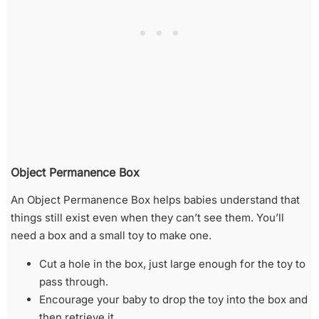
Object Permanence Box
An Object Permanence Box helps babies understand that
things still exist even when they can’t see them. You’ll
need a box and a small toy to make one.
Cut a hole in the box, just large enough for the toy to
pass through.
Encourage your baby to drop the toy into the box and
then retrieve it.