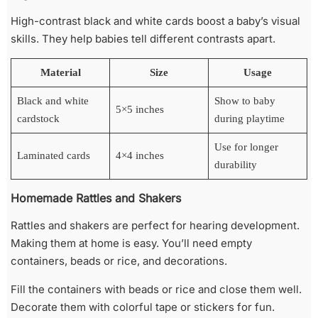
High-contrast black and white cards boost a baby’s visual
skills. They help babies tell different contrasts apart.
Material
Size
Usage
Black and white
Show to baby
5×5 inches
cardstock
during playtime
Use for longer
Laminated cards
4×4 inches
durability
Homemade Rattles and Shakers
Rattles and shakers are perfect for hearing development.
Making them at home is easy. You’ll need empty
containers, beads or rice, and decorations.
Fill the containers with beads or rice and close them well.
Decorate them with colorful tape or stickers for fun.