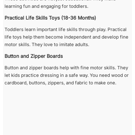
learning fun and engaging for toddlers.
Practical Life Skills Toys (18-36 Months)
Toddlers learn important life skills through play. Practical
life toys help them become independent and develop fine
motor skills. They love to imitate adults.
Button and Zipper Boards
Button and zipper boards help with fine motor skills. They
let kids practice dressing in a safe way. You need wood or
cardboard, buttons, zippers, and fabric to make one.