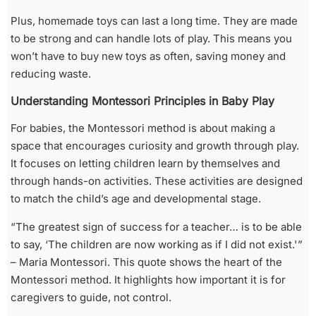
Plus, homemade toys can last a long time. They are made
to be strong and can handle lots of play. This means you
won’t have to buy new toys as often, saving money and
reducing waste.
Understanding Montessori Principles in Baby Play
For babies, the Montessori method is about making a
space that encourages curiosity and growth through play.
It focuses on letting children learn by themselves and
through hands-on activities. These activities are designed
to match the child’s age and developmental stage.
“The greatest sign of success for a teacher… is to be able
to say, ‘The children are now working as if I did not exist.'”
– Maria Montessori. This quote shows the heart of the
Montessori method. It highlights how important it is for
caregivers to guide, not control.