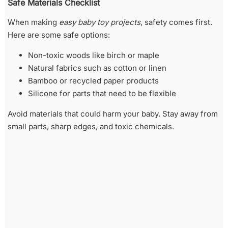
Safe Materials Checklist
When making
easy baby toy projects
, safety comes first.
Here are some safe options:
Non-toxic woods like birch or maple
Natural fabrics such as cotton or linen
Bamboo or recycled paper products
Silicone for parts that need to be flexible
Avoid materials that could harm your baby. Stay away from
small parts, sharp edges, and toxic chemicals.