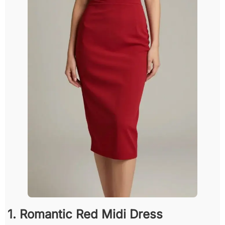
1. Romantic Red Midi Dress