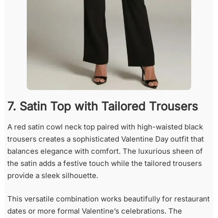
7. Satin Top with Tailored Trousers
A red satin cowl neck top paired with high-waisted black
trousers creates a sophisticated Valentine Day outfit that
balances elegance with comfort. The luxurious sheen of
the satin adds a festive touch while the tailored trousers
provide a sleek silhouette.
This versatile combination works beautifully for restaurant
dates or more formal Valentine’s celebrations. The