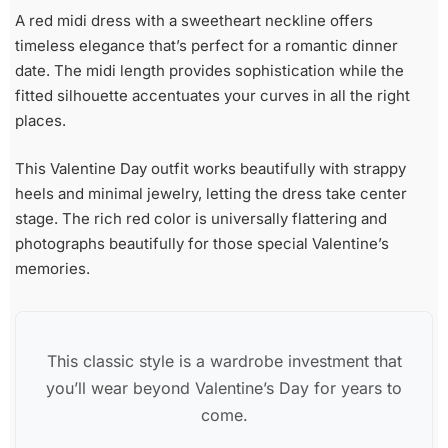
A red midi dress with a sweetheart neckline offers
timeless elegance that’s perfect for a romantic dinner
date. The midi length provides sophistication while the
fitted silhouette accentuates your curves in all the right
places.
This Valentine Day outfit works beautifully with strappy
heels and minimal jewelry, letting the dress take center
stage. The rich red color is universally flattering and
photographs beautifully for those special Valentine’s
memories.
This classic style is a wardrobe investment that
you’ll wear beyond Valentine’s Day for years to
come.