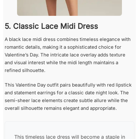
5. Classic Lace Midi Dress
A black lace midi dress combines timeless elegance with
romantic details, making it a sophisticated choice for
Valentine’s Day. The intricate lace overlay adds texture
and visual interest while the midi length maintains a
refined silhouette.
This Valentine Day outfit pairs beautifully with red lipstick
and statement earrings for a classic date night look. The
semi-sheer lace elements create subtle allure while the
overall silhouette remains elegant and appropriate.
This timeless lace dress will become a staple in