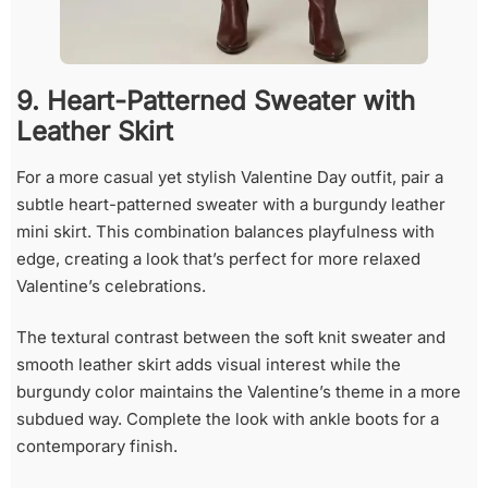
9. Heart-Patterned Sweater with
Leather Skirt
For a more casual yet stylish Valentine Day outfit, pair a
subtle heart-patterned sweater with a burgundy leather
mini skirt. This combination balances playfulness with
edge, creating a look that’s perfect for more relaxed
Valentine’s celebrations.
The textural contrast between the soft knit sweater and
smooth leather skirt adds visual interest while the
burgundy color maintains the Valentine’s theme in a more
subdued way. Complete the look with ankle boots for a
contemporary finish.