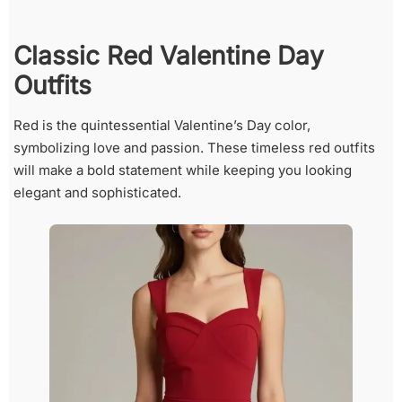
Classic Red Valentine Day
Outfits
Red is the quintessential Valentine’s Day color,
symbolizing love and passion. These timeless red outfits
will make a bold statement while keeping you looking
elegant and sophisticated.