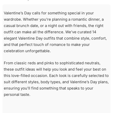
Valentine’s Day calls for something special in your
wardrobe. Whether you’re planning a romantic dinner, a
casual brunch date, or a night out with friends, the right
outfit can make all the difference. We’ve curated 14
elegant Valentine Day outfits that combine style, comfort,
and that perfect touch of romance to make your
celebration unforgettable.
From classic reds and pinks to sophisticated neutrals,
these outfit ideas will help you look and feel your best on
this love-filled occasion. Each look is carefully selected to
suit different styles, body types, and Valentine’s Day plans,
ensuring you’ll find something that speaks to your
personal taste.