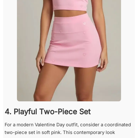
4. Playful Two-Piece Set
For a modern Valentine Day outfit, consider a coordinated
two-piece set in soft pink. This contemporary look