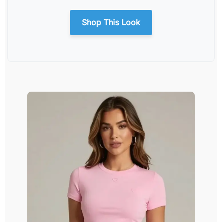
Shop This Look