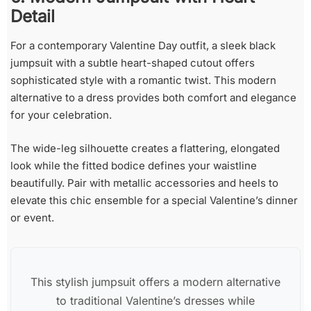
Detail
For a contemporary Valentine Day outfit, a sleek black
jumpsuit with a subtle heart-shaped cutout offers
sophisticated style with a romantic twist. This modern
alternative to a dress provides both comfort and elegance
for your celebration.
The wide-leg silhouette creates a flattering, elongated
look while the fitted bodice defines your waistline
beautifully. Pair with metallic accessories and heels to
elevate this chic ensemble for a special Valentine’s dinner
or event.
This stylish jumpsuit offers a modern alternative
to traditional Valentine’s dresses while