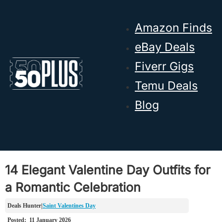
Skip to main content
Skip to footer
Amazon Finds
eBay Deals
Fiverr Gigs
Temu Deals
Blog
14 Elegant Valentine Day Outfits for
a Romantic Celebration
Saint Valentines Day