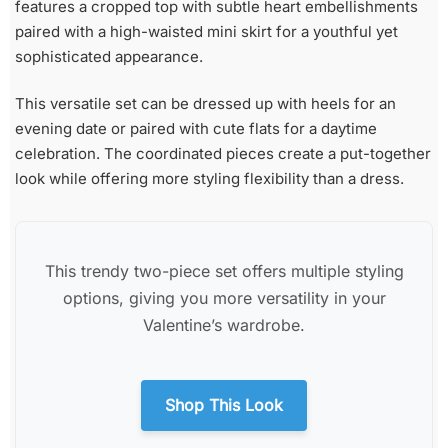
features a cropped top with subtle heart embellishments
paired with a high-waisted mini skirt for a youthful yet
sophisticated appearance.
This versatile set can be dressed up with heels for an
evening date or paired with cute flats for a daytime
celebration. The coordinated pieces create a put-together
look while offering more styling flexibility than a dress.
This trendy two-piece set offers multiple styling
options, giving you more versatility in your
Valentine’s wardrobe.
Shop This Look