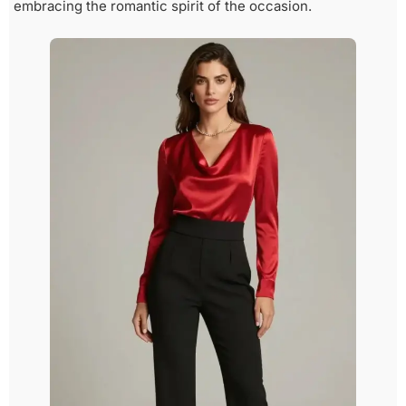
embracing the romantic spirit of the occasion.