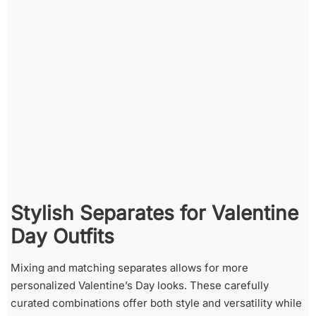
Stylish Separates for Valentine
Day Outfits
Mixing and matching separates allows for more
personalized Valentine’s Day looks. These carefully
curated combinations offer both style and versatility while