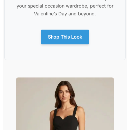
your special occasion wardrobe, perfect for
Valentine’s Day and beyond.
Shop This Look