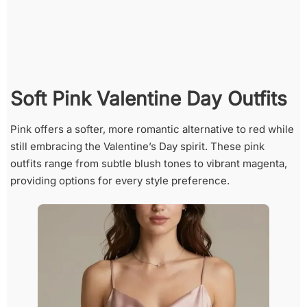
Soft Pink Valentine Day Outfits
Pink offers a softer, more romantic alternative to red while
still embracing the Valentine’s Day spirit. These pink
outfits range from subtle blush tones to vibrant magenta,
providing options for every style preference.