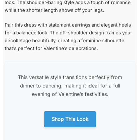
look. The shoulder-baring style adds a touch of romance
while the shorter length shows off your legs.
Pair this dress with statement earrings and elegant heels
for a balanced look. The off-shoulder design frames your
décolletage beautifully, creating a feminine silhouette
that’s perfect for Valentine’s celebrations.
This versatile style transitions perfectly from
dinner to dancing, making it ideal for a full
evening of Valentine’s festivities.
Shop This Look