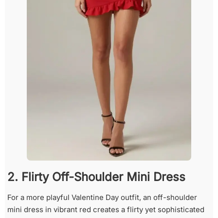
2. Flirty Off-Shoulder Mini Dress
For a more playful Valentine Day outfit, an off-shoulder
mini dress in vibrant red creates a flirty yet sophisticated