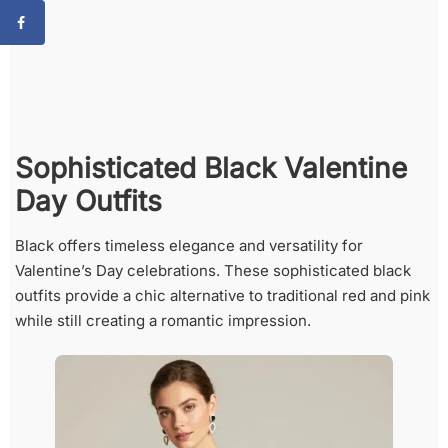
Sophisticated Black Valentine
Day Outfits
Black offers timeless elegance and versatility for
Valentine’s Day celebrations. These sophisticated black
outfits provide a chic alternative to traditional red and pink
while still creating a romantic impression.