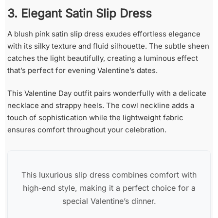
3. Elegant Satin Slip Dress
A blush pink satin slip dress exudes effortless elegance
with its silky texture and fluid silhouette. The subtle sheen
catches the light beautifully, creating a luminous effect
that’s perfect for evening Valentine’s dates.
This Valentine Day outfit pairs wonderfully with a delicate
necklace and strappy heels. The cowl neckline adds a
touch of sophistication while the lightweight fabric
ensures comfort throughout your celebration.
This luxurious slip dress combines comfort with
high-end style, making it a perfect choice for a
special Valentine’s dinner.