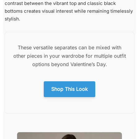
contrast between the vibrant top and classic black
bottoms creates visual interest while remaining timelessly
stylish.
These versatile separates can be mixed with
other pieces in your wardrobe for multiple outfit
options beyond Valentine’s Day.
Shop This Look