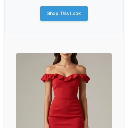
Shop This Look