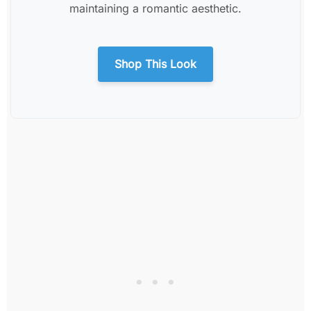
maintaining a romantic aesthetic.
Shop This Look