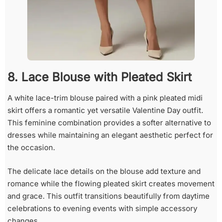
8. Lace Blouse with Pleated Skirt
A white lace-trim blouse paired with a pink pleated midi
skirt offers a romantic yet versatile Valentine Day outfit.
This feminine combination provides a softer alternative to
dresses while maintaining an elegant aesthetic perfect for
the occasion.
The delicate lace details on the blouse add texture and
romance while the flowing pleated skirt creates movement
and grace. This outfit transitions beautifully from daytime
celebrations to evening events with simple accessory
changes.