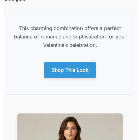
This charming combination offers a perfect
balance of romance and sophistication for your
Valentine’s celebration.
Shop This Look