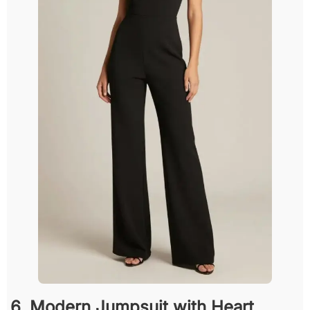
6. Modern Jumpsuit with Heart